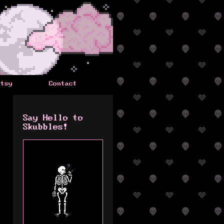
Etsy
Contact
Say Hello to
Skubbles!