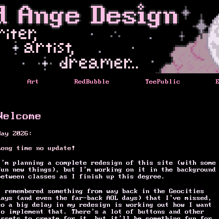
Art
RedBubble
TeePublic
Welcome
May 2026:
Long time no update!
I’m planning a complete redesign of this site (with some
fun new things), but I’m working on it in the background
between classes as I finish up this degree.
I remembered something from way back in the Geocities
days (and even the far-back AOL days) that I’ve missed,
so a big delay in my redesign is working out how I want
to implement that. There’s a lot of buttons and other
assets to create for it, but it’ll be something fun for