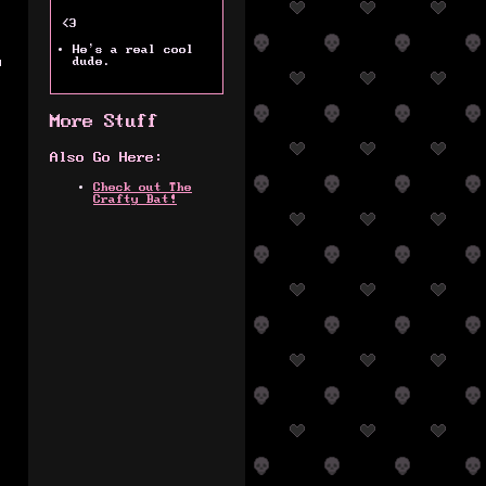
<3
.
He's a real cool
y
dude.
More Stuff
Also Go Here:
Check out The
Crafty Bat!