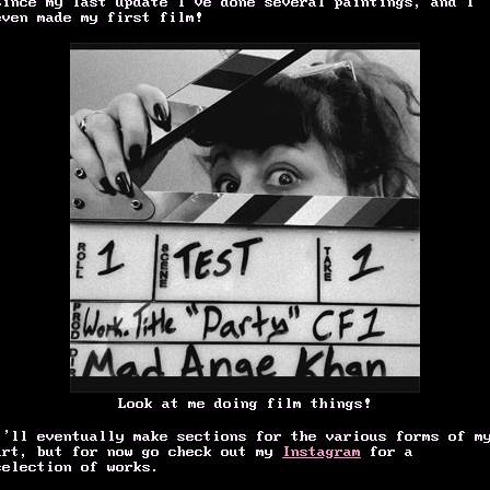
Since my last update I’ve done several paintings, and I
even made my first film!
Look at me doing film things!
I’ll eventually make sections for the various forms of m
art, but for now go check out my
Instagram
for a
selection of works.