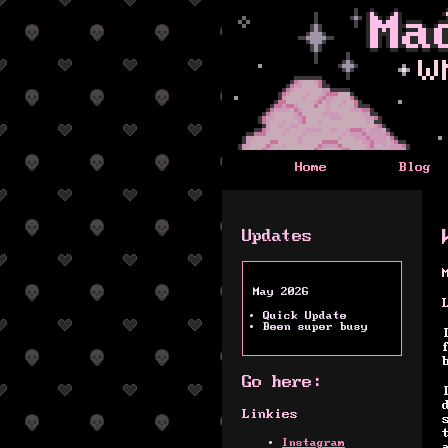
Home
Blog
Updates
May 2026
Quick Update
Been super busy
Go here:
Linkies
Instagram