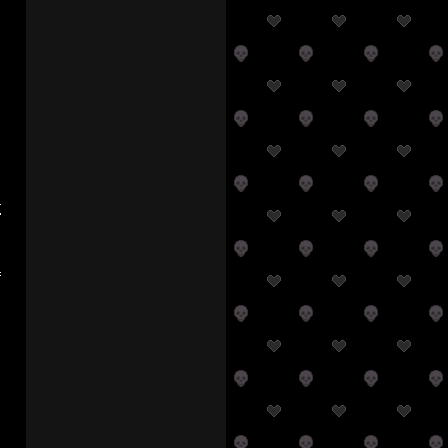
a
r
s