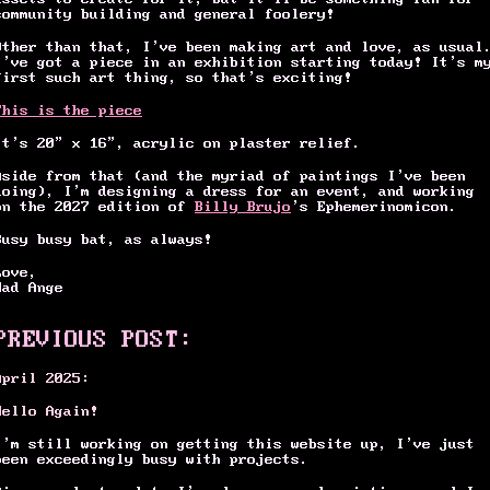
community building and general foolery!
Other than that, I’ve been making art and love, as usual
I’ve got a piece in an exhibition starting today! It’s m
first such art thing, so that’s exciting!
This is the piece
It's 20” x 16”, acrylic on plaster relief.
Aside from that (and the myriad of paintings I’ve been
doing), I’m designing a dress for an event, and working
on the 2027 edition of
Billy Brujo
’s Ephemerinomicon.
Busy busy bat, as always!
Love,
Mad Ange
PREVIOUS POST:
April 2025:
Hello Again!
I’m still working on getting this website up, I’ve just
been exceedingly busy with projects.