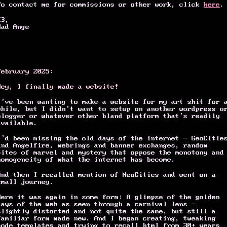
To contact me for commissions or other work, click
here
.
<3,
Mad Ange
February 2025:
Hey, I finally made a website!
I’ve been wanting to make a website for my art shit for 
while, but I didn’t want to setup on another wordpress o
blogger or whatever other bland platform that’s readily
available.
I’d been missing the old days of the internet – GeoCitie
and Angelfire, webrings and banner exchanges, random
sites of marvel and mystery that oppose the monotony and
homogeneity of what the internet has become.
And then I recalled mention of NeoCities and went on a
small journey.
Here it was again in some form: A glimpse of the golden
days of the web as seen through a carnival lens -
slightly distorted and not quite the same, but still a
familiar form made new. And I began creating, tweaking
code templates and trying to recall html from 30+ years