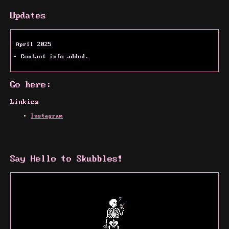
Updates
April 2025
Contact info added.
Go here:
Linkies
Instagram
Say Hello to Skubbles!