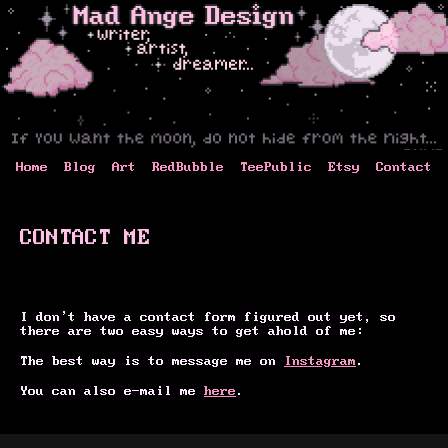
Home
Blog
Art
RedBubble
TeePublic
Etsy
Contact
CONTACT ME
I don't have a contact form figured out yet, so
there are two easy ways to get ahold of me:
The best way is to message me on
Instagram
.
You can also e-mail me
here
.